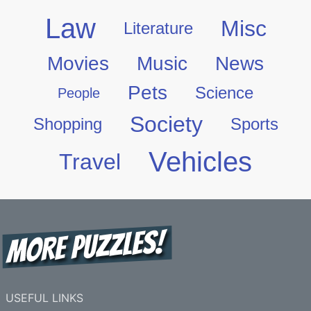
Law
Misc
Literature
Movies
Music
News
Pets
Science
People
Society
Shopping
Sports
Vehicles
Travel
USEFUL LINKS