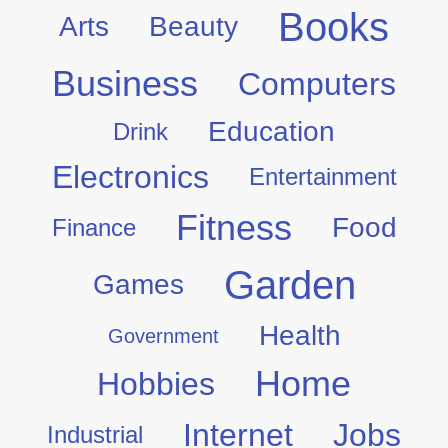
Books
Arts
Beauty
Business
Computers
Education
Drink
Electronics
Entertainment
Fitness
Food
Finance
Garden
Games
Health
Government
Home
Hobbies
Internet
Jobs
Industrial