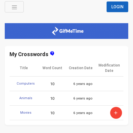
LOGIN
contact_support
My Crosswords
Modification
Title
Word Count
Creation Date
Date
10
6 years ago
Computers
10
6 years ago
Animals
add
10
6 years ago
Movies