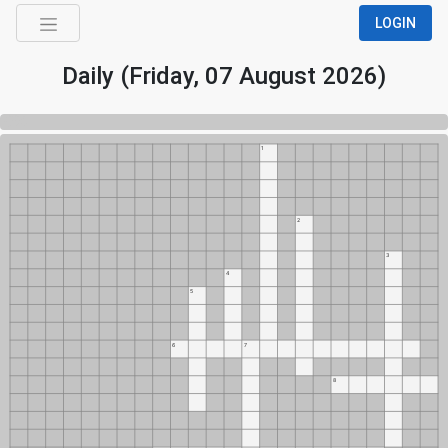
LOGIN
Daily (Friday, 07 August 2026)
0%
1
2
3
4
5
6
7
8