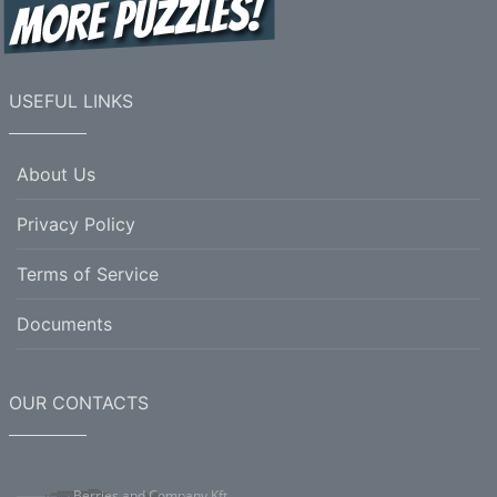
7.
liquid preparation having a soothing or
antiseptic or medicinal action when applied to the
skin
USEFUL LINKS
Horizontal
6.
the basic structure or features of a system or
About Us
organization
Privacy Policy
8.
(botany) a living organism lacking the power
of locomotion
Terms of Service
9.
the act of making something (a product) from
raw materials
Documents
10.
the act of contaminating or polluting;
including (either intentionally or accidentally)
unwanted substances or factors
OUR CONTACTS
11.
the act of expelling a person from their native
land
Berries and Company Kft.