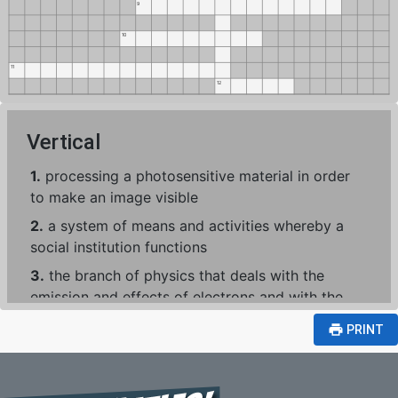
9
10
11
12
Vertical
1.
processing a photosensitive material in order
to make an image visible
2.
a system of means and activities whereby a
social institution functions
3.
the branch of physics that deals with the
emission and effects of electrons and with the
use of electronic devices
print
PRINT
4.
any piece of work that is undertaken or
attempted
5.
an act of economizing; reduction in cost