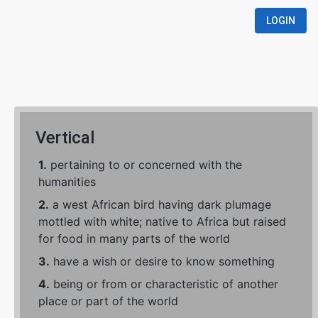
LOGIN
Vertical
1.
pertaining to or concerned with the
humanities
2.
a west African bird having dark plumage
mottled with white; native to Africa but raised
for food in many parts of the world
3.
have a wish or desire to know something
4.
being or from or characteristic of another
place or part of the world