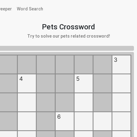
eeper
Word Search
Pets Crossword
Try to solve our pets related crossword!
3
4
5
6