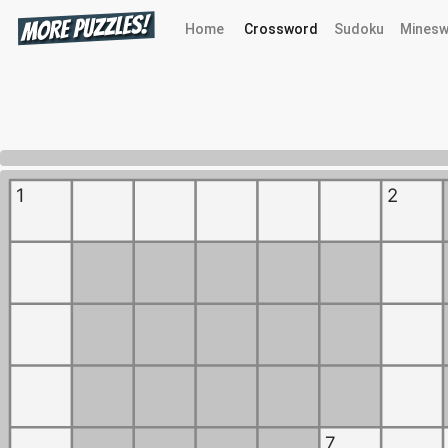
Home
Crossword
Sudoku
Minesw
0%
1
2
7