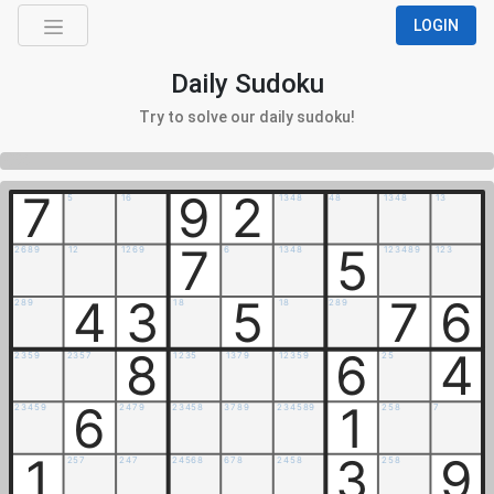
LOGIN
Daily Sudoku
Try to solve our daily sudoku!
0%
7
9
2
5
1
6
1
3
4
8
4
8
1
3
4
8
1
3
7
5
2
6
8
9
1
2
1
2
6
9
6
1
3
4
8
1
2
3
4
8
9
1
2
3
4
3
5
7
6
2
8
9
1
8
1
8
2
8
9
8
6
4
2
3
5
9
2
3
5
7
1
2
3
5
1
3
7
9
1
2
3
5
9
2
5
6
1
2
3
4
5
9
2
4
7
9
2
3
4
5
8
3
7
8
9
2
3
4
5
8
9
2
5
8
7
1
3
9
2
5
7
2
4
7
2
4
5
6
8
6
7
8
2
4
5
8
2
5
8