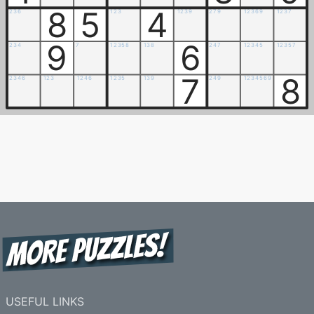
8
5
4
2
3
6
1
2
3
1
2
3
9
2
7
9
1
2
3
6
9
1
2
3
7
9
6
2
3
4
7
1
2
3
5
8
1
3
8
2
4
7
1
2
3
4
5
1
2
3
5
7
7
8
2
3
4
6
1
2
3
1
2
4
6
1
2
3
5
1
3
9
2
4
9
1
2
3
4
5
6
9
USEFUL LINKS