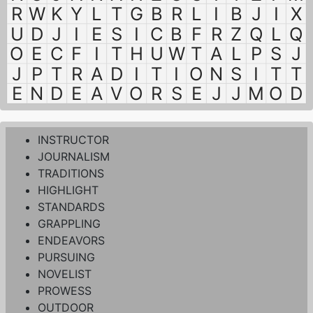
R
W
K
Y
L
T
G
B
R
L
I
B
J
I
X
U
D
J
I
E
S
I
C
B
F
R
Z
Q
L
Q
O
E
C
F
I
T
H
U
W
T
A
L
P
S
J
J
P
T
R
A
D
I
T
I
O
N
S
I
T
T
E
N
D
E
A
V
O
R
S
E
J
J
M
O
D
INSTRUCTOR
JOURNALISM
TRADITIONS
HIGHLIGHT
STANDARDS
GRAPPLING
ENDEAVORS
PURSUING
NOVELIST
PROWESS
OUTDOOR