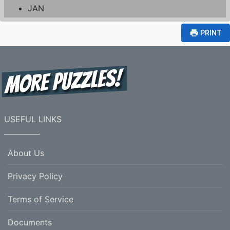
JAN
print
PRINT
USEFUL LINKS
About Us
Privacy Policy
Terms of Service
Documents