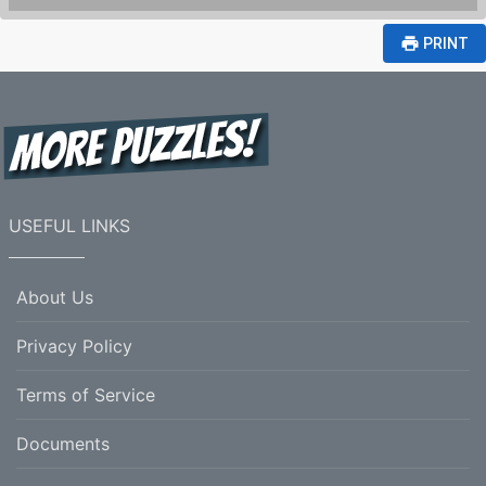
print
PRINT
USEFUL LINKS
About Us
Privacy Policy
Terms of Service
Documents