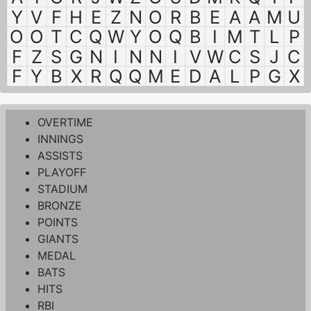
Y
V
F
H
E
Z
N
O
R
B
E
A
A
M
U
O
O
T
C
Q
W
Y
O
Q
B
I
M
T
L
P
F
Z
S
G
N
I
N
N
I
V
W
C
S
J
C
F
Y
B
X
R
Q
Q
M
E
D
A
L
P
G
X
OVERTIME
INNINGS
ASSISTS
PLAYOFF
STADIUM
BRONZE
POINTS
GIANTS
MEDAL
BATS
HITS
RBI