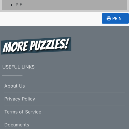
PIE
print
PRINT
USEFUL LINKS
About Us
Privacy Policy
Terms of Service
Documents