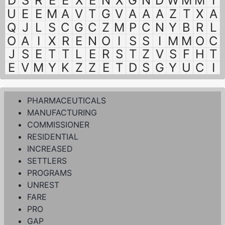
D
S
R
E
E
X
E
N
X
G
N
D
W
M
M
I
U
E
E
M
A
V
T
G
V
A
A
A
Z
T
X
A
Q
J
L
S
C
G
C
Z
M
P
C
N
Y
B
R
L
O
A
I
X
R
E
N
O
I
S
S
I
M
M
O
C
J
S
E
T
T
L
E
R
S
T
Z
V
S
F
H
T
E
V
M
Y
K
Z
Z
E
T
D
S
G
Y
U
C
I
PHARMACEUTICALS
MANUFACTURING
COMMISSIONER
RESIDENTIAL
INCREASED
SETTLERS
PROGRAMS
UNREST
FARE
PRO
GAP